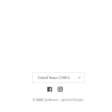
United States | USD $
Facebook
Instagram
© 2026,
Jambosco ~ spirited design