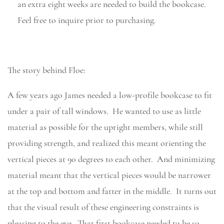
an extra eight weeks are needed to build the bookcase.
Feel free to inquire prior to purchasing.
The story behind Floe:
A few years ago James needed a low-profile bookcase to fit
under a pair of tall windows. He wanted to use as little
material as possible for the upright members, while still
providing strength, and realized this meant orienting the
vertical pieces at 90 degrees to each other. And minimizing
material meant that the vertical pieces would be narrower
at the top and bottom and fatter in the middle. It turns out
that the visual result of these engineering constraints is
pleasing to the eye. That first bookcase needed to be so