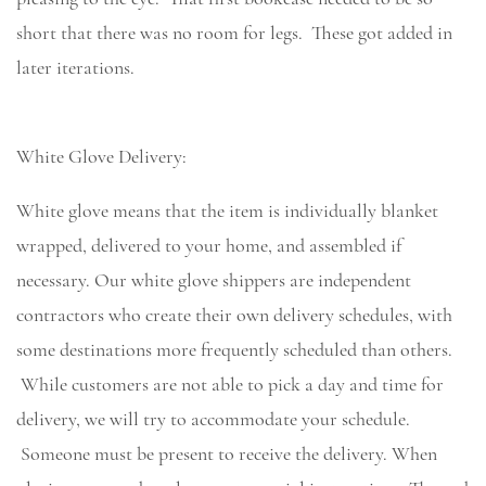
short that there was no room for legs. These got added in
later iterations.
White Glove Delivery:
White glove means that the item is individually blanket
wrapped, delivered to your home, and assembled if
necessary. Our white glove shippers are independent
contractors who create their own delivery schedules, with
some destinations more frequently scheduled than others.
While customers are not able to pick a day and time for
delivery, we will try to accommodate your schedule.
Someone must be present to receive the delivery. When