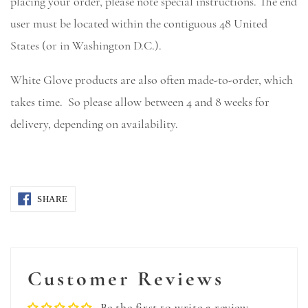
placing your order, please note special instructions. The end
user must be located within the contiguous 48 United
States (or in Washington D.C.).
White Glove products are also often made-to-order, which
takes time. So please allow between 4 and 8 weeks for
delivery, depending on availability.
SHARE
Customer Reviews
Be the first to write a review