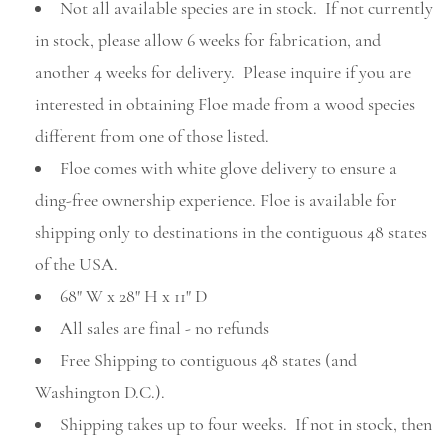
Not all available species are in stock. If not currently
in stock, please allow 6 weeks for fabrication, and
another 4 weeks for delivery. Please inquire if you are
interested in obtaining Floe made from a wood species
different from one of those listed.
Floe comes with white glove delivery to ensure a
ding-free ownership experience. Floe is available for
shipping only to destinations in the contiguous 48 states
of the USA.
68" W x 28" H x 11" D
All sales are final - no refunds
Free Shipping to contiguous 48 states (and
Washington D.C.).
Shipping takes up to four weeks. If not in stock, then