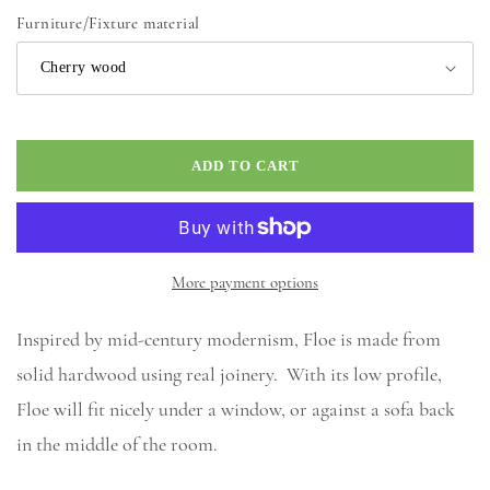
price
Furniture/Fixture material
ADD TO CART
More payment options
Inspired by mid-century modernism, Floe is made from
solid hardwood using real joinery. With its low profile,
Floe will fit nicely under a window, or against a sofa back
in the middle of the room.