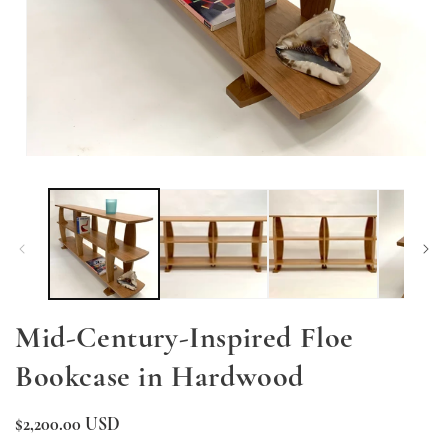
O
me
2
in
mo
Open
media
1
in
modal
Mid-Century-Inspired Floe
Bookcase in Hardwood
Regular
$2,200.00 USD